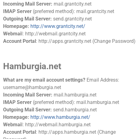
Incoming Mail Server:
mail.grantcity.net
IMAP Server
(preferred method): mail.grantcity.net
Outgoing Mail Server:
send.grantcity.net
Homepage:
http://www.grantcity.net/
Webmai
l: http://webmail.grantcity.net
Account Portal
: http://apps.grantcity.net (Change Password)
Hamburgia.net
What are my email account settings?
Email Address:
username@hamburgia.net
Incoming Mail Server:
mail.hamburgia.net
IMAP Server
(preferred method): mail.hamburgia.net
Outgoing Mail Server:
send.hamburgia.net
Homepage:
http://www.hamburgia.net/
Webmai
l: http://webmail.hamburgia.net
Account Portal
: http://apps.hamburgia.net (Change