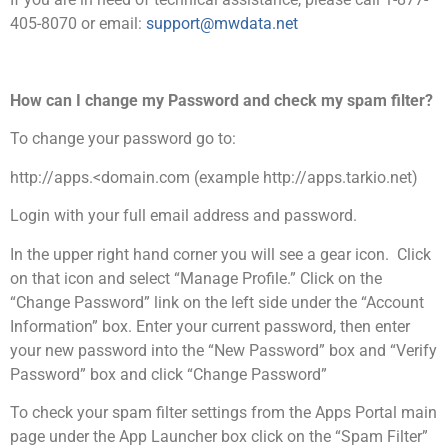
405-8070 or email:
support@mwdata.net
How can I change my Password and check my spam filter?
To change your password go to:
http://apps.<domain.com (example http://apps.tarkio.net)
Login with your full email address and password.
In the upper right hand corner you will see a gear icon. Click
on that icon and select “Manage Profile.” Click on the
“Change Password” link on the left side under the “Account
Information” box. Enter your current password, then enter
your new password into the “New Password” box and “Verify
Password” box and click “Change Password”
To check your spam filter settings from the Apps Portal main
page under the App Launcher box click on the “Spam Filter”