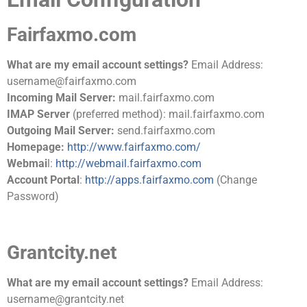
Fairfaxmo.com
What are my email account settings?
Email Address:
username@fairfaxmo.com
Incoming Mail Server:
mail.fairfaxmo.com
IMAP Server
(preferred method): mail.fairfaxmo.com
Outgoing Mail Server:
send.fairfaxmo.com
Homepage:
http://www.fairfaxmo.com/
Webmai
l:
http://webmail.fairfaxmo.com
Account Portal
:
http://apps.fairfaxmo.com
(Change
Password)
Grantcity.net
What are my email account settings?
Email Address:
username@grantcity.net