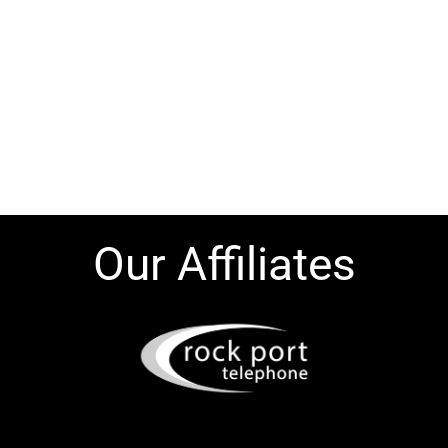
Our Affiliates