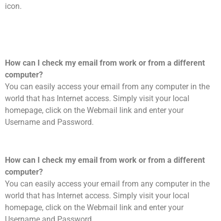
icon.
How can I check my email from work or from a different
computer?
You can easily access your email from any computer in the
world that has Internet access. Simply visit your local
homepage, click on the Webmail link and enter your
Username and Password.
How can I check my email from work or from a different
computer?
You can easily access your email from any computer in the
world that has Internet access. Simply visit your local
homepage, click on the Webmail link and enter your
Username and Password.