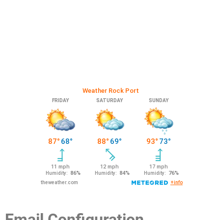
Email Configuration