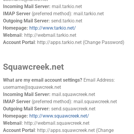
Incoming Mail Server:
mail.tarkio.net
IMAP Server
(preferred method): mail.tarkio.net
Outgoing Mail Server:
send.tarkio.net
Homepage:
http://www.tarkio.net/
Webmai
l: http://webmail.tarkio.net
Account Portal
: http://apps.tarkio.net (Change Password)
Squawcreek.net
What are my email account settings?
Email Address:
username@squawcreek.net
Incoming Mail Server:
mail.squawcreek.net
IMAP Server
(preferred method): mail.squawcreek.net
Outgoing Mail Server:
send.squawcreek.net
Homepage:
http://www.squawcreek.net/
Webmai
l: http://webmail.squawcreek.net
Account Portal
: http://apps.squawcreek.net (Change