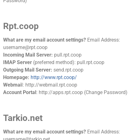
Password)
Rpt.coop
What are my email account settings?
Email Address:
username@rpt.coop
Incoming Mail Server:
pull.rpt.coop
IMAP Server
(preferred method): pull.rpt.coop
Outgoing Mail Server:
send.rpt.coop
Homepage:
http://www.rpt.coop/
Webmai
l: http://webmail.rpt.coop
Account Portal
: http://apps.rpt.coop (Change Password)
Tarkio.net
What are my email account settings?
Email Address:
username@tarkio.net