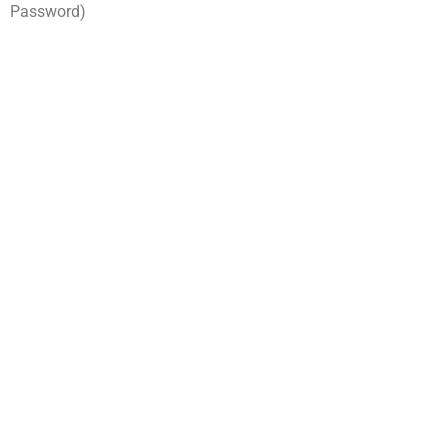
Password)