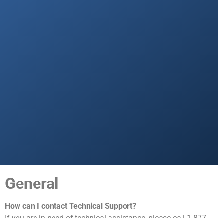
General
How can I contact Technical Support?
If you are in need of technical assistance, please call 1-877-