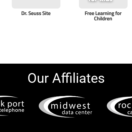
Our Affiliates