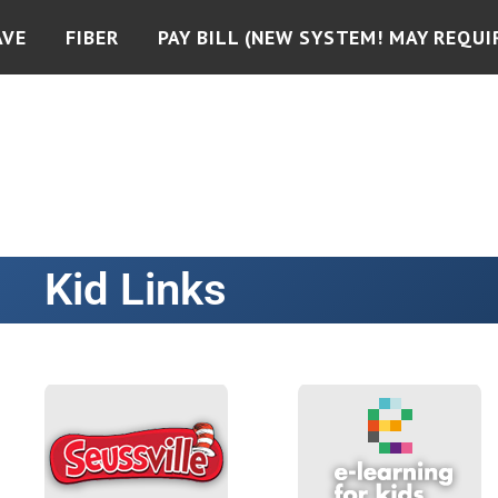
AVE
FIBER
PAY BILL (NEW SYSTEM! MAY REQUI
Kid Links