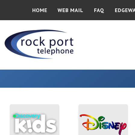
HOME
WEB MAIL
FAQ
EDGEW