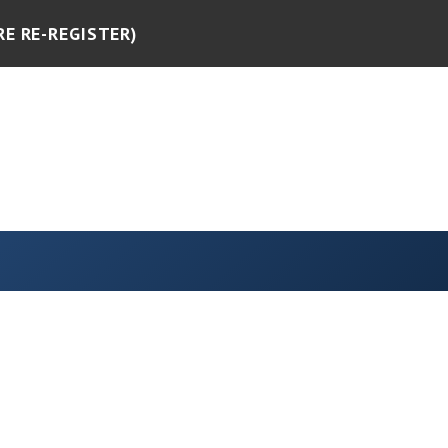
RE RE-REGISTER)